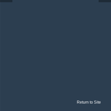
Return to Site